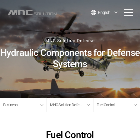
English
MNC Solution Defense
Hydraulic Components for Defense
Systems
Business
MNC Solution Defense
Fuel Control
Fuel Control