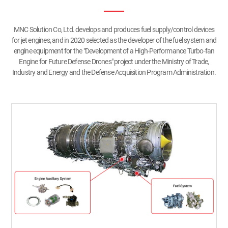
MNC Solution Co, Ltd. develops and produces fuel supply/control devices
for jet engines, and in 2020 selected as the developer of the fuel system and
engine equipment for the "Development of a High-Performance Turbo-fan
Engine for Future Defense Drones" project under the Ministry of Trade,
Industry and Energy and the Defense Acquisition Program Administration.