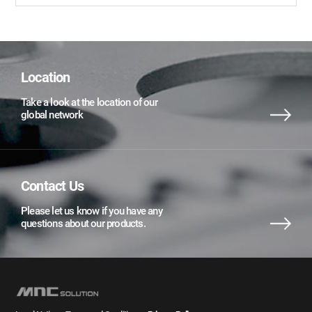
Location
Take a look at the location of our
global network
Contact Us
Please let us know if you have any
questions about our products.