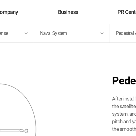
ompany
Business
PR Cent
ense
Naval System
Pedestral
About Us
MNC Solution Defense
News
Vision
Future Solutions
PR Vide
History
Pede
After insta
the satelli
system, and
pitch and y
the smooth 