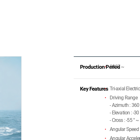
Production Period
2007 ~
Key Features
Tri-axial Electri
Driving Range
- Azimuth : 36
- Elevation : -30
- Cross : -55 ° ~
Angular Speed f
Angular Acceler