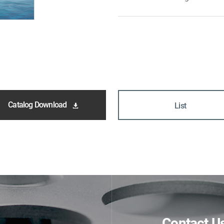
Catalog Download
List
Contact U