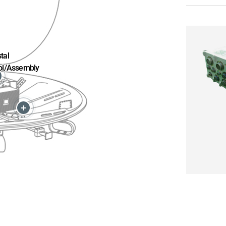
tal
ol/Assembly