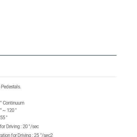
c Pedestals.
0 ° Continuum
 ° ~ 120 °
 55 °
or Driving : 20 °/sec
ation for Driving : 25 °/sec2