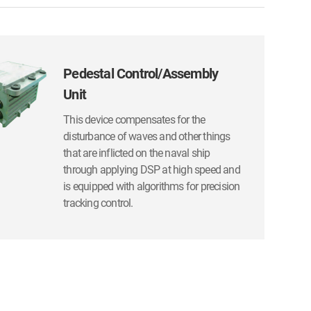
Pedestal Control/Assembly
Unit
This device compensates for the
disturbance of waves and other things
that are inflicted on the naval ship
through applying DSP at high speed and
is equipped with algorithms for precision
tracking control.