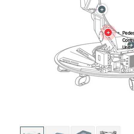
Pedes
Contr
Unit