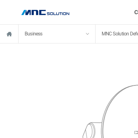
C
Business
MNC Solution Def