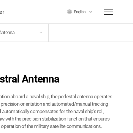
er
English
 Antenna
o
stral Antenna
llation aboard a naval ship, the pedestal antenna operates
te precision orientation and automated/manual tracking
 automatically compensates for the naval ship’s roll,
aw with the precision stabilization function that ensures
operation of the military satellite communications.