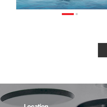
Location